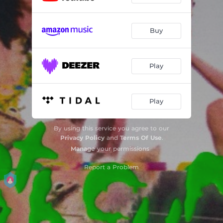
Buy
Play
Play
By using this service you agree to our
Privacy Policy
and
Terms Of Use
.
Manage
your permissions
Report a Problem