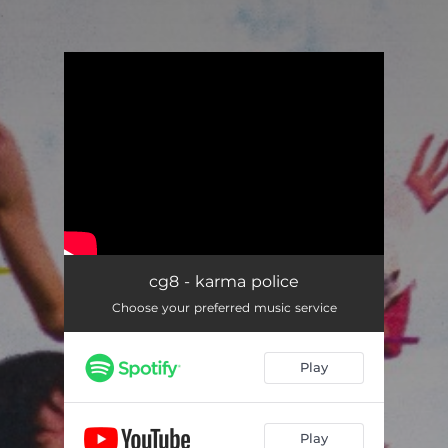
.
You're all set!
cg8 - karma police
Choose your preferred music service
Play
Play